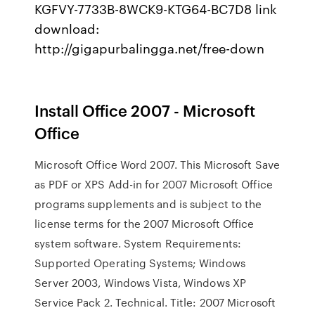
KGFVY-7733B-8WCK9-KTG64-BC7D8 link
download:
http://gigapurbalingga.net/free-down
Install Office 2007 - Microsoft
Office
Microsoft Office Word 2007. This Microsoft Save
as PDF or XPS Add-in for 2007 Microsoft Office
programs supplements and is subject to the
license terms for the 2007 Microsoft Office
system software. System Requirements:
Supported Operating Systems; Windows
Server 2003, Windows Vista, Windows XP
Service Pack 2. Technical. Title: 2007 Microsoft