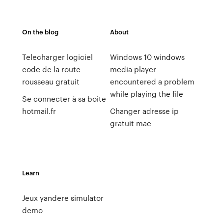
On the blog
About
Telecharger logiciel
Windows 10 windows
code de la route
media player
rousseau gratuit
encountered a problem
while playing the file
Se connecter à sa boite
hotmail.fr
Changer adresse ip
gratuit mac
Learn
Jeux yandere simulator
demo