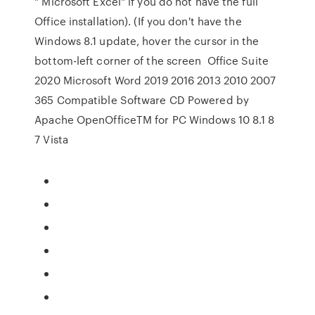
" Microsoft Excel" if you do not have the full
Office installation). (If you don't have the
Windows 8.1 update, hover the cursor in the
bottom-left corner of the screen Office Suite
2020 Microsoft Word 2019 2016 2013 2010 2007
365 Compatible Software CD Powered by
Apache OpenOfficeTM for PC Windows 10 8.1 8
7 Vista