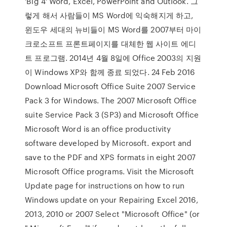
'Big 4' Word, Excel, PowerPoint and Outlook. 그
렇게 해서 사람들이 MS Word에 익숙해지게 하고,
윈도우 세대의 뉴비들이 MS Word를 2007부터 마이
크로소프트 프론트페이지를 대체한 웹 사이트 에디
트 프로그램. 2014년 4월 8일에 Office 2003의 지원
이 Windows XP와 함께 종료 되었다. 24 Feb 2016
Download Microsoft Office Suite 2007 Service
Pack 3 for Windows. The 2007 Microsoft Office
suite Service Pack 3 (SP3) and Microsoft Office
Microsoft Word is an office productivity
software developed by Microsoft. export and
save to the PDF and XPS formats in eight 2007
Microsoft Office programs. Visit the Microsoft
Update page for instructions on how to run
Windows update on your Repairing Excel 2016,
2013, 2010 or 2007 Select "Microsoft Office" (or