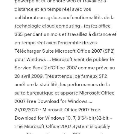
powerpoint et onenote web et travaillez a
distance et en temps réel avec vos
collaborateurs grâce aux fonctionnalités de la
technologie cloud computing , testez office
365 pendant un mois et travaillez à distance et
en temps réel avec l'ensemble de vos
Télécharger Suite Microsoft Office 2007 (SP2)
pour Windows ... Microsoft vient de publier le
Service Pack 2 d'Office 2007 comme prévu au
28 avril 2009. Très attendu, ce fameux SP2
améliore la stabilité, les performances de la
suite bureautique et apporte Microsoft Office
2007 Free Download for Windows …
27/02/2020 · Microsoft Office 2007 Free
Download for Windows 10, 7, 8 64-bit/32-bit –
The Microsoft Office 2007 System is quickly