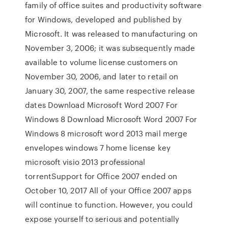
family of office suites and productivity software
for Windows, developed and published by
Microsoft. It was released to manufacturing on
November 3, 2006; it was subsequently made
available to volume license customers on
November 30, 2006, and later to retail on
January 30, 2007, the same respective release
dates Download Microsoft Word 2007 For
Windows 8 Download Microsoft Word 2007 For
Windows 8 microsoft word 2013 mail merge
envelopes windows 7 home license key
microsoft visio 2013 professional
torrentSupport for Office 2007 ended on
October 10, 2017 All of your Office 2007 apps
will continue to function. However, you could
expose yourself to serious and potentially