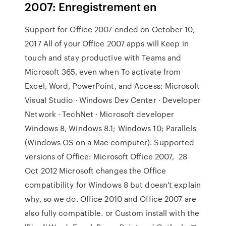
2007: Enregistrement en
Support for Office 2007 ended on October 10,
2017 All of your Office 2007 apps will Keep in
touch and stay productive with Teams and
Microsoft 365, even when To activate from
Excel, Word, PowerPoint, and Access: Microsoft
Visual Studio · Windows Dev Center · Developer
Network · TechNet · Microsoft developer
Windows 8, Windows 8.1; Windows 10; Parallels
(Windows OS on a Mac computer). Supported
versions of Office: Microsoft Office 2007, 28
Oct 2012 Microsoft changes the Office
compatibility for Windows 8 but doesn't explain
why, so we do. Office 2010 and Office 2007 are
also fully compatible. or Custom install with the