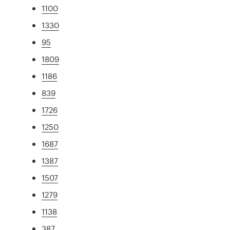
1100
1330
95
1809
1186
839
1726
1250
1687
1387
1507
1279
1138
387