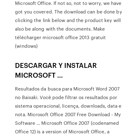
Microsoft Office. If not so, not to worry, we have
got you covered. The download can be done by
clicking the link below and the product key will
also be along with the documents. Make
télécharger microsoft office 2013 gratuit
(windows)
DESCARGAR Y INSTALAR
MICROSOFT …
Resultados da busca para Microsoft Word 2007
no Baixaki. Você pode filtrar os resultados por
sistema operacional, licença, downloads, data e
nota. Microsoft Office 2007 Free Download - My
Software … Microsoft Office 2007 (codenamed
Office 12) is a version of Microsoft Office, a