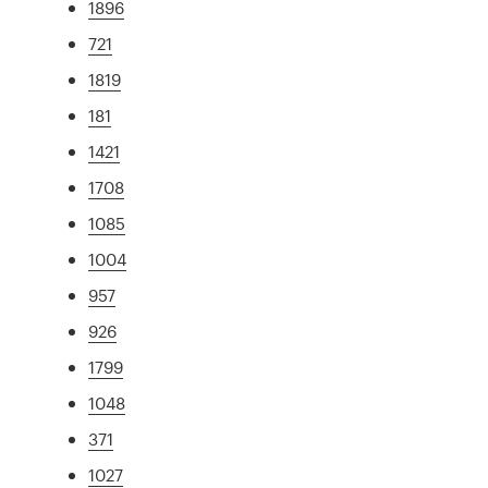
1896
721
1819
181
1421
1708
1085
1004
957
926
1799
1048
371
1027