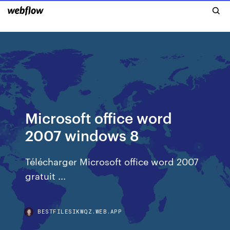
Microsoft office word
2007 windows 8
Télécharger Microsoft office word 2007
gratuit ...
BESTFILESIKWQZ.WEB.APP