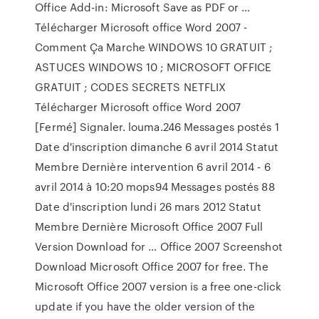
Office Add-in: Microsoft Save as PDF or …
Télécharger Microsoft office Word 2007 -
Comment Ça Marche WINDOWS 10 GRATUIT ;
ASTUCES WINDOWS 10 ; MICROSOFT OFFICE
GRATUIT ; CODES SECRETS NETFLIX
Télécharger Microsoft office Word 2007
[Fermé] Signaler. louma.246 Messages postés 1
Date d'inscription dimanche 6 avril 2014 Statut
Membre Dernière intervention 6 avril 2014 - 6
avril 2014 à 10:20 mops94 Messages postés 88
Date d'inscription lundi 26 mars 2012 Statut
Membre Dernière Microsoft Office 2007 Full
Version Download for … Office 2007 Screenshot
Download Microsoft Office 2007 for free. The
Microsoft Office 2007 version is a free one-click
update if you have the older version of the