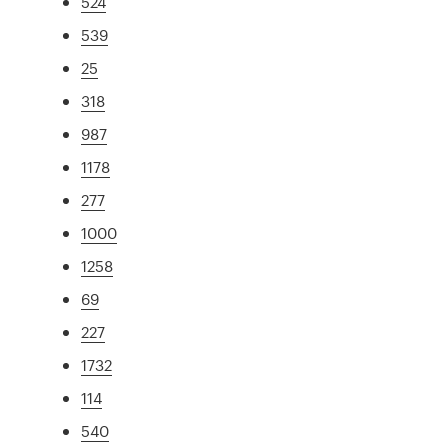
524
539
25
318
987
1178
277
1000
1258
69
227
1732
114
540