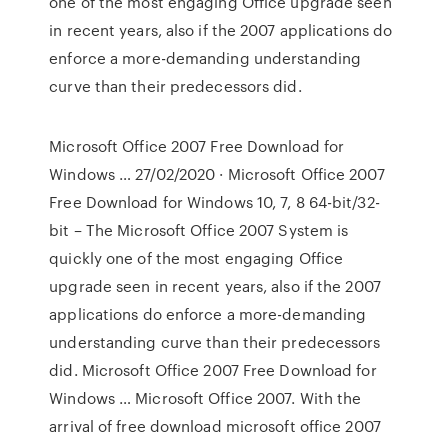
one of the most engaging Office upgrade seen
in recent years, also if the 2007 applications do
enforce a more-demanding understanding
curve than their predecessors did.
Microsoft Office 2007 Free Download for
Windows … 27/02/2020 · Microsoft Office 2007
Free Download for Windows 10, 7, 8 64-bit/32-
bit – The Microsoft Office 2007 System is
quickly one of the most engaging Office
upgrade seen in recent years, also if the 2007
applications do enforce a more-demanding
understanding curve than their predecessors
did. Microsoft Office 2007 Free Download for
Windows … Microsoft Office 2007. With the
arrival of free download microsoft office 2007