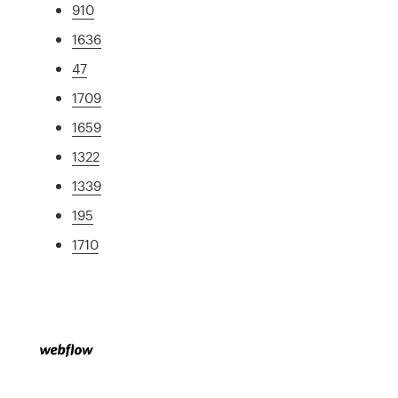
910
1636
47
1709
1659
1322
1339
195
1710