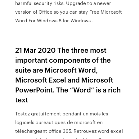
harmful security risks. Upgrade to a newer
version of Office so you can stay Free Microsoft
Word For Windows 8 for Windows - …
21 Mar 2020 The three most
important components of the
suite are Microsoft Word,
Microsoft Excel and Microsoft
PowerPoint. The “Word” is a rich
text
Testez gratuitement pendant un mois les
logiciels bureautiques de microsoft en
téléchargeant office 365. Retrouvez word excel