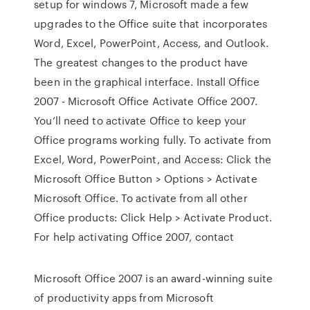
setup for windows 7, Microsoft made a few
upgrades to the Office suite that incorporates
Word, Excel, PowerPoint, Access, and Outlook.
The greatest changes to the product have
been in the graphical interface. Install Office
2007 - Microsoft Office Activate Office 2007.
You’ll need to activate Office to keep your
Office programs working fully. To activate from
Excel, Word, PowerPoint, and Access: Click the
Microsoft Office Button > Options > Activate
Microsoft Office. To activate from all other
Office products: Click Help > Activate Product.
For help activating Office 2007, contact
Microsoft Office 2007 is an award-winning suite
of productivity apps from Microsoft