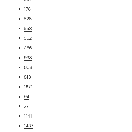
178
526
553
562
466
933
608
813
1871
94
27
1141
1437