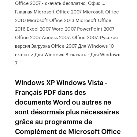
Office 2007 - скачать бесплатно, Офис …
Главная Microsoft Office 2007 Microsoft Office
2010 Microsoft Office 2013 Microsoft Office
2016 Excel 2007 Word 2007 PowerPoint 2007
Office 2007 Access 2007. Office 2007. Русская
версия Загрузка Office 2007 Для Windows 10
скачать: Для Windows 8 скачать : Для Windows
7
Windows XP Windows Vista -
Français PDF dans des
documents Word ou autres ne
sont désormais plus nécessaires
grâce au programme de
Complément de Microsoft Office