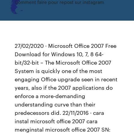
Comment faire pour repost sur instagram
27/02/2020 · Microsoft Office 2007 Free
Download for Windows 10, 7, 8 64-
bit/32-bit – The Microsoft Office 2007
System is quickly one of the most
engaging Office upgrade seen in recent
years, also if the 2007 applications do
enforce a more-demanding
understanding curve than their
predecessors did. 22/11/2016 · cara
instal microsoft office 2007 cara
menginstal microsoft office 2007 SN: