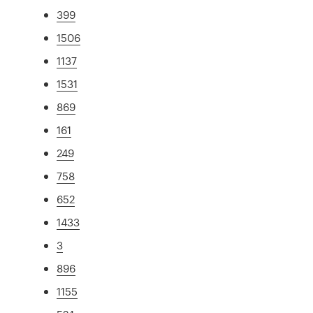
399
1506
1137
1531
869
161
249
758
652
1433
3
896
1155