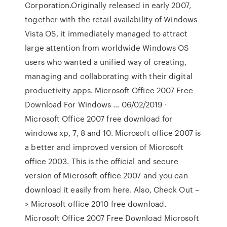
Corporation.Originally released in early 2007,
together with the retail availability of Windows
Vista OS, it immediately managed to attract
large attention from worldwide Windows OS
users who wanted a unified way of creating,
managing and collaborating with their digital
productivity apps. Microsoft Office 2007 Free
Download For Windows … 06/02/2019 ·
Microsoft Office 2007 free download for
windows xp, 7, 8 and 10. Microsoft office 2007 is
a better and improved version of Microsoft
office 2003. This is the official and secure
version of Microsoft office 2007 and you can
download it easily from here. Also, Check Out –
> Microsoft office 2010 free download.
Microsoft Office 2007 Free Download Microsoft