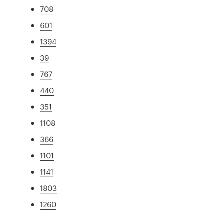
708
601
1394
39
767
440
351
1108
366
1101
1141
1803
1260