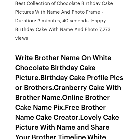
Best Collection of Chocolate Birthday Cake
Pictures With Name And Photo Frame -
Duration: 3 minutes, 40 seconds. Happy
Birthday Cake With Name And Photo 7,273
views
Write Brother Name On White
Chocolate Birthday Cake
Picture.Birthday Cake Profile Pics
or Brothers.Cranberry Cake With
Brother Name.Online Brother
Cake Name Pix.Free Brother
Name Cake Creator.Lovely Cake
Picture With Name and Share
Your Brother Timeline.White