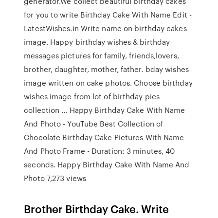
generator.We collect beautiful birthday cakes
for you to write Birthday Cake With Name Edit -
LatestWishes.in Write name on birthday cakes
image. Happy birthday wishes & birthday
messages pictures for family, friends,lovers,
brother, daughter, mother, father. bday wishes
image written on cake photos. Choose birthday
wishes image from lot of birthday pics
collection … Happy Birthday Cake With Name
And Photo - YouTube Best Collection of
Chocolate Birthday Cake Pictures With Name
And Photo Frame - Duration: 3 minutes, 40
seconds. Happy Birthday Cake With Name And
Photo 7,273 views
Brother Birthday Cake. Write