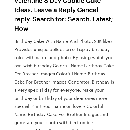
Valentine S Day Cookie Cake
Ideas. Leave a Reply Cancel
reply. Search for: Search. Latest;
How
Birthday Cake With Name And Photo. 26K likes.
Provides unique collection of happy birthday
cake with name and photo. By using which you
can wish birthday Colorful Name Birthday Cake
For Brother Images Colorful Name Birthday
Cake For Brother Images Generator. Birthday is
a very special day for everyone. Make your
birthday or birthday of your dear ones more
special. Print your name on lovely Colorful
Name Birthday Cake For Brother Images and
generate your photo with best online