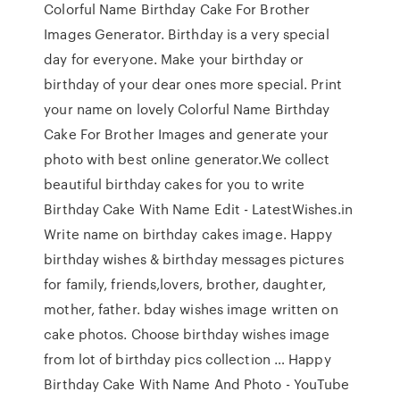
Colorful Name Birthday Cake For Brother
Images Generator. Birthday is a very special
day for everyone. Make your birthday or
birthday of your dear ones more special. Print
your name on lovely Colorful Name Birthday
Cake For Brother Images and generate your
photo with best online generator.We collect
beautiful birthday cakes for you to write
Birthday Cake With Name Edit - LatestWishes.in
Write name on birthday cakes image. Happy
birthday wishes & birthday messages pictures
for family, friends,lovers, brother, daughter,
mother, father. bday wishes image written on
cake photos. Choose birthday wishes image
from lot of birthday pics collection … Happy
Birthday Cake With Name And Photo - YouTube