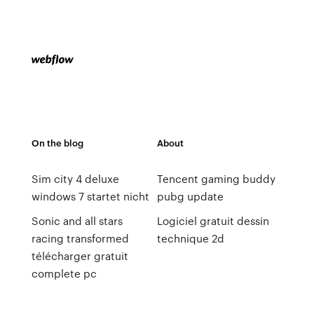
On the blog
About
Sim city 4 deluxe
Tencent gaming buddy
windows 7 startet nicht
pubg update
Sonic and all stars
Logiciel gratuit dessin
racing transformed
technique 2d
télécharger gratuit
complete pc