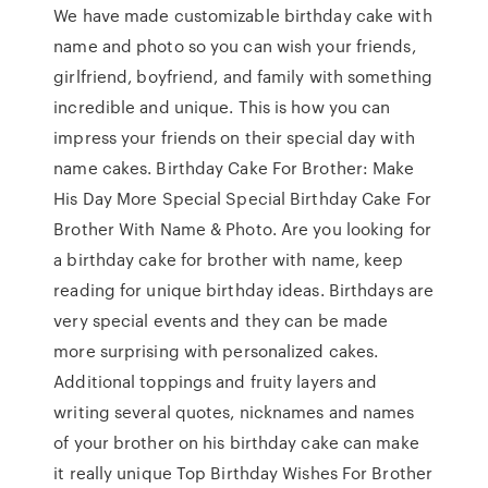
We have made customizable birthday cake with
name and photo so you can wish your friends,
girlfriend, boyfriend, and family with something
incredible and unique. This is how you can
impress your friends on their special day with
name cakes. Birthday Cake For Brother: Make
His Day More Special Special Birthday Cake For
Brother With Name & Photo. Are you looking for
a birthday cake for brother with name, keep
reading for unique birthday ideas. Birthdays are
very special events and they can be made
more surprising with personalized cakes.
Additional toppings and fruity layers and
writing several quotes, nicknames and names
of your brother on his birthday cake can make
it really unique Top Birthday Wishes For Brother