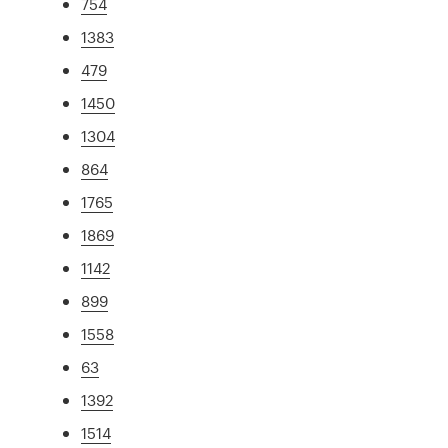
754
1383
479
1450
1304
864
1765
1869
1142
899
1558
63
1392
1514