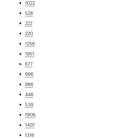
1022
528
222
220
1256
1957
677
996
986
448
539
1906
1407
1316