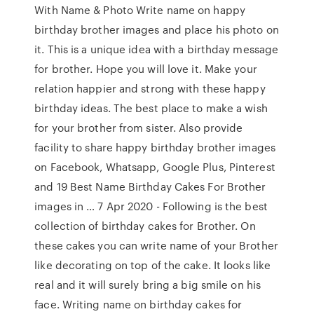
With Name & Photo Write name on happy
birthday brother images and place his photo on
it. This is a unique idea with a birthday message
for brother. Hope you will love it. Make your
relation happier and strong with these happy
birthday ideas. The best place to make a wish
for your brother from sister. Also provide
facility to share happy birthday brother images
on Facebook, Whatsapp, Google Plus, Pinterest
and 19 Best Name Birthday Cakes For Brother
images in … 7 Apr 2020 - Following is the best
collection of birthday cakes for Brother. On
these cakes you can write name of your Brother
like decorating on top of the cake. It looks like
real and it will surely bring a big smile on his
face. Writing name on birthday cakes for