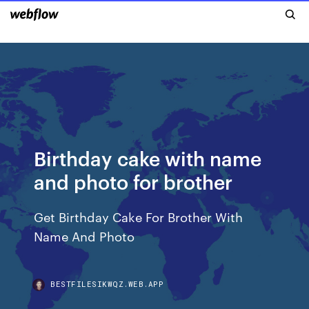
Birthday cake with name
and photo for brother
Get Birthday Cake For Brother With
Name And Photo
BESTFILESIKWQZ.WEB.APP