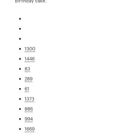
Birthday cake.
1300
1446
83
289
61
1373
886
994
1669