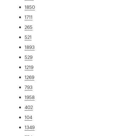
1850
1711
265
521
1893
529
1219
1269
793
1958
402
104
1349