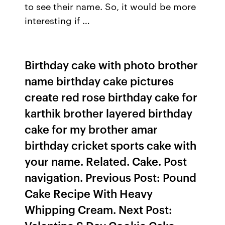
to see their name. So, it would be more
interesting if …
Birthday cake with photo brother
name birthday cake pictures
create red rose birthday cake for
karthik brother layered birthday
cake for my brother amar
birthday cricket sports cake with
your name. Related. Cake. Post
navigation. Previous Post: Pound
Cake Recipe With Heavy
Whipping Cream. Next Post: