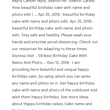
Reply Cancel reply. Search for: Search. Latest;
How beautiful birthday cake with name and
photo edit | … Apr 25, 2019 - beautiful birthday
cake with name and photo edit. Apr 25, 2019 -
beautiful birthday cake with name and photo
edit. Stay safe and healthy. Please wash your
hands and practise social distancing. Check out
our resources for adapting to these times.
Dismiss Visit .. 59 Best Birthday Cake With
Name And Photo … Dec 12, 2018 - I am
providing here beautiful and unique happy
birthday cake, by using which you can write
any name and photo on it. Get happy birthday
cake with name and photo of the celebrant and
wish them happy birthday. See more ideas
about Happy birthday cakes, Cake name and