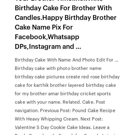
Birthday Cake For Brother With
Candles.Happy Birthday Brother
Cake Name Pix For
Facebook,Whatsapp
DPs,Instagram and …
Birthday Cake With Name And Photo Edit For …
Birthday cake with photo brother name
birthday cake pictures create red rose birthday
cake for karthik brother layered birthday cake
for my brother amar birthday cricket sports
cake with your name. Related. Cake. Post
navigation. Previous Post: Pound Cake Recipe
With Heavy Whipping Cream. Next Post:
Valentine S Day Cookie Cake Ideas. Leave a