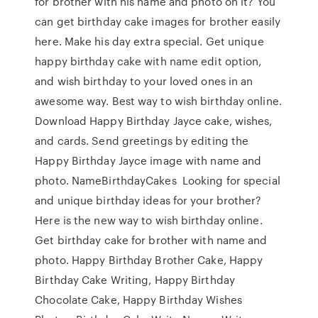
for brother with his name and photo on it? You
can get birthday cake images for brother easily
here. Make his day extra special. Get unique
happy birthday cake with name edit option,
and wish birthday to your loved ones in an
awesome way. Best way to wish birthday online.
Download Happy Birthday Jayce cake, wishes,
and cards. Send greetings by editing the
Happy Birthday Jayce image with name and
photo. NameBirthdayCakes Looking for special
and unique birthday ideas for your brother?
Here is the new way to wish birthday online.
Get birthday cake for brother with name and
photo. Happy Birthday Brother Cake, Happy
Birthday Cake Writing, Happy Birthday
Chocolate Cake, Happy Birthday Wishes