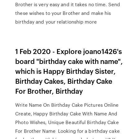
Brother is very easy and it takes no time. Send
these wishes to your Brother and make his
birthday and your relationship more
1 Feb 2020 - Explore joano1426's
board "birthday cake with name",
which is Happy Birthday Sister,
Birthday Cakes, Birthday Cake
For Brother, Birthday
Write Name On Birthday Cake Pictures Online
Create, Happy Birthday Cake With Name And
Photo Wishes, Unique Beautiful Birthday Cake
For Brother Name Looking for a birthday cake