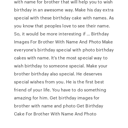
with name for brother that will help you to wish
birthday in an awesome way. Make his day extra
special with these birthday cake with names. As
you know that peoples love to see their name.
So, it would be more interesting if … Birthday
Images For Brother With Name And Photo Make
everyone's birthday special with photo birthday
cakes with name. It's the most special way to
wish birthday to someone special. Make your
brother birthday also special. He deserves
special wishes from you. He is the first best
friend of your life. You have to do something
amazing for him. Get birthday images for
brother with name and photo Get Birthday
Cake For Brother With Name And Photo