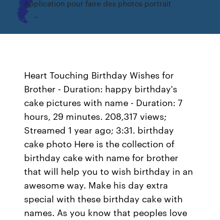
Application pour faire des photos portrait
Heart Touching Birthday Wishes for
Brother - Duration: happy birthday's
cake pictures with name - Duration: 7
hours, 29 minutes. 208,317 views;
Streamed 1 year ago; 3:31. birthday
cake photo Here is the collection of
birthday cake with name for brother
that will help you to wish birthday in an
awesome way. Make his day extra
special with these birthday cake with
names. As you know that peoples love