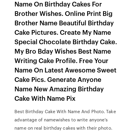
Name On Birthday Cakes For
Brother Wishes. Online Print Big
Brother Name Beautiful Birthday
Cake Pictures. Create My Name
Special Chocolate Birthday Cake.
My Bro Bday Wishes Best Name
Writing Cake Profile. Free Your
Name On Latest Awesome Sweet
Cake Pics. Generate Anyone
Name New Amazing Birthday
Cake With Name Pix
Best Birthday Cake With Name And Photo. Take
advantage of namewishes to write anyone's
name on real birthday cakes with their photo.