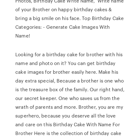
Photos, Birthday Cake Write Name, Write name
of your Brother on happy birthday cakes &
bring a big smile on his face. Top Birthday Cake
Categories: - Generate Cake Images With
Name!
Looking for a birthday cake for brother with his
name and photo on it? You can get birthday
cake images for brother easily here. Make his
day extra special, Because a brother is one who
is the treasure box of the family. Our right hand,
our secret keeper. One who saves us from the
wrath of parents and more. Brother, you are my
superhero, because you deserve all the love
and care on this Birthday Cake With Name For
Brother Here is the collection of birthday cake